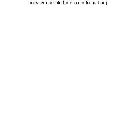
browser console for more information)
.